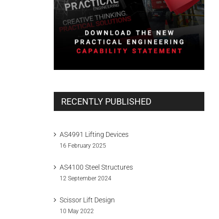
RECENTLY PUBLISHED
AS4991 Lifting Devices
16 February 2025
AS4100 Steel Structures
12 September 2024
Scissor Lift Design
10 May 2022