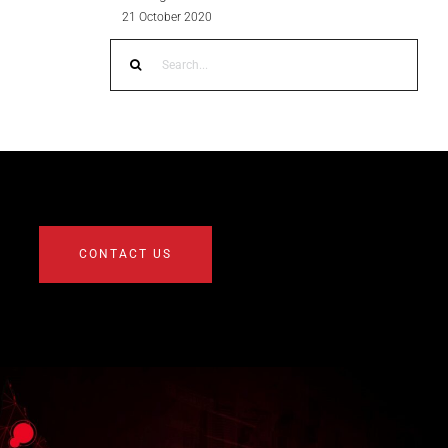
21 October 2020
Search
for:
CONTACT US