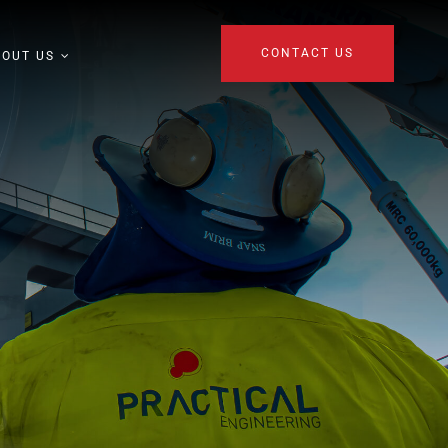
CONTACT US
BOUT US