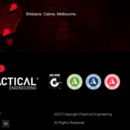
T
2025 Copyright Practical Engineering.
All Rights Reserved.