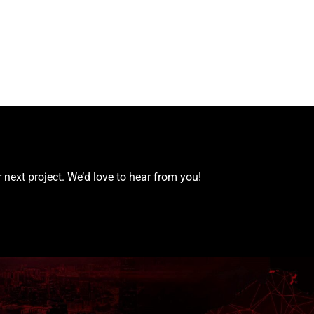
 next project. We’d love to hear from you!