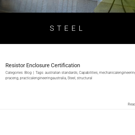
STEEL
Resistor Enclosure Certification
Categories:
Blog
|
Tags:
australian standards
,
Capabilities
,
mechanicalengineerin
praceng
,
practicalengineeringaustralia
,
Steel
,
structural
Rea