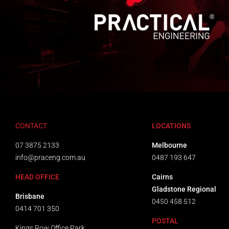
CONTACT
LOCATIONS
07 3875 2133
Melbourne
info@praceng.com.au
0487 193 647
HEAD OFFICE
Cairns
Gladstone Regional
Brisbane
0450 458 512
0414 701 350
POSTAL
Kings Row Office Park