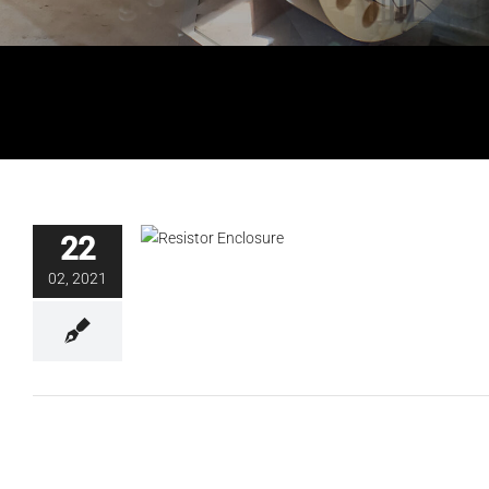
Resistor Enclosure Certification
22
Blog
02, 2021