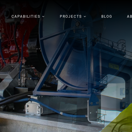
CAPABILITIES
PROJECTS
BLOG
A