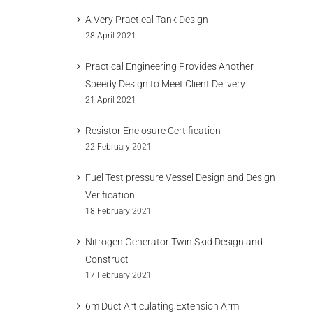
A Very Practical Tank Design
28 April 2021
Practical Engineering Provides Another
Speedy Design to Meet Client Delivery
21 April 2021
Resistor Enclosure Certification
22 February 2021
Fuel Test pressure Vessel Design and Design
Verification
18 February 2021
Nitrogen Generator Twin Skid Design and
Construct
17 February 2021
6m Duct Articulating Extension Arm