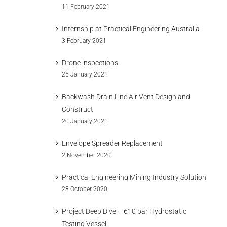
11 February 2021
Internship at Practical Engineering Australia
3 February 2021
Drone inspections
25 January 2021
Backwash Drain Line Air Vent Design and
Construct
20 January 2021
Envelope Spreader Replacement
2 November 2020
Practical Engineering Mining Industry Solution
28 October 2020
Project Deep Dive – 610 bar Hydrostatic
Testing Vessel