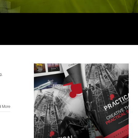
g
,
d More