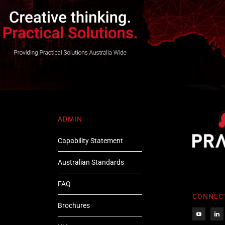
ADMIN
Capability Statement
Australian Standards
FAQ
CONNEC
Brochures