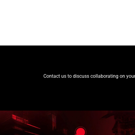
Contact us to discuss collaborating on your