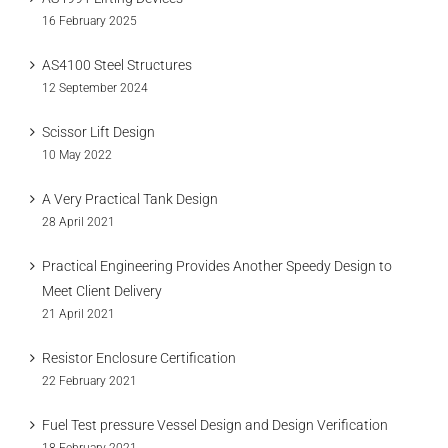
16 February 2025
AS4100 Steel Structures
12 September 2024
Scissor Lift Design
10 May 2022
A Very Practical Tank Design
28 April 2021
Practical Engineering Provides Another Speedy Design to
Meet Client Delivery
21 April 2021
Resistor Enclosure Certification
22 February 2021
Fuel Test pressure Vessel Design and Design Verification