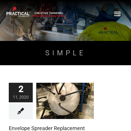
Skip
to
content
SIMPLE
2
Envelope Spreader
11, 2020
Replacement
Blog
Envelope Spreader Replacement