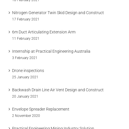
18 February 2021
Nitrogen Generator Twin Skid Design and Construct
17 February 2021
6m Duct Articulating Extension Arm
11 February 2021
Internship at Practical Engineering Australia
3 February 2021
Drone inspections
25 January 2021
Backwash Drain Line Air Vent Design and Construct
20 January 2021
Envelope Spreader Replacement
2 November 2020
Practical Engineering Mining Industry Solution