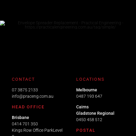
CONTACT
LOCATIONS
07 3875 2133
Melbourne
info@praceng.com.au
0487 193 647
HEAD OFFICE
Cairns
Gladstone Regional
Brisbane
0450 458 512
0414 701 350
Kings Row Office ParkLevel
POSTAL