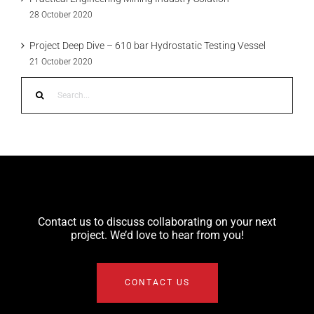
28 October 2020
Project Deep Dive – 610 bar Hydrostatic Testing Vessel
21 October 2020
Search
for:
Contact us to discuss collaborating on your next
project. We’d love to hear from you!
CONTACT US