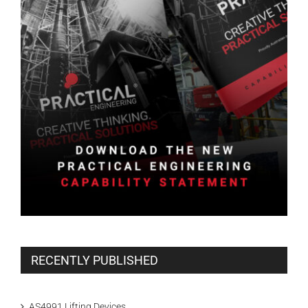
RECENTLY PUBLISHED
AS4991 Lifting Devices