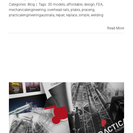
Categories:
Blog
|
Tags:
3D models
,
affordable
,
design
,
FEA
,
mechanicalengineering
,
overhead rails
,
plates
,
praceng
,
practicalengineeringaustralia
,
repair
,
replace
,
simple
,
welding
Read More