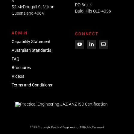
3
PO Box 4
52 McDougall St Milton
Bald Hills QLD 4036​
Queensland 4064
ADMIN
CONNECT
Capability Statement
Australian Standards
FAQ
Brochures
Videos
Term
s
and Conditions
2025 Copyright Practical Engineering.
All Rights Reserved.