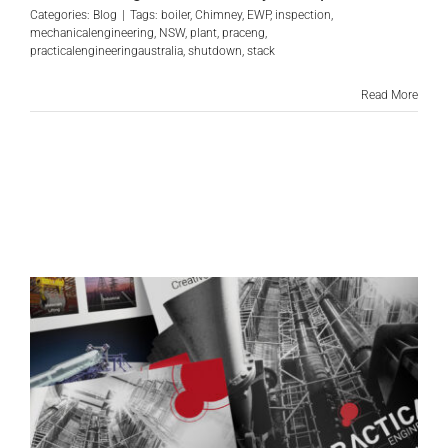
Categories:
Blog
|
Tags:
boiler
,
Chimney
,
EWP
,
inspection
,
mechanicalengineering
,
NSW
,
plant
,
praceng
,
practicalengineeringaustralia
,
shutdown
,
stack
Read More