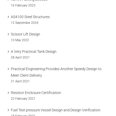
16 February 2025
AS4100 Steel Structures
12 September 2024
Scissor Lift Design
10 May 2022
A Very Practical Tank Design
28 April 2021
Practical Engineering Provides Another Speedy Design to
Meet Client Delivery
21 April 2021
Resistor Enclosure Certification
22 February 2021
Fuel Test pressure Vessel Design and Design Verification