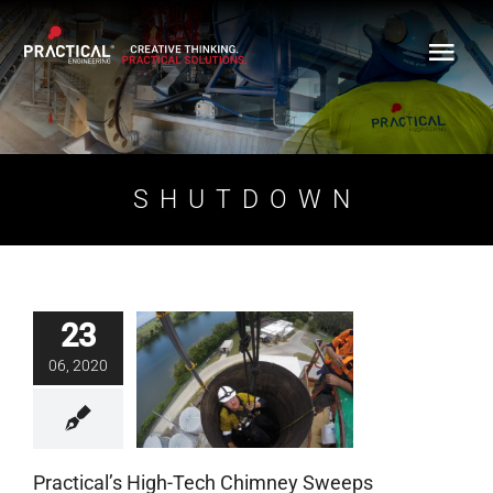
Skip
to
content
SHUTDOWN
23
Practical’s High-Tech
06, 2020
Chimney Sweeps
Blog
Practical’s High-Tech Chimney Sweeps