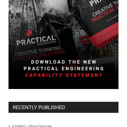
RECENTLY PUBLISHED
AS4991 Lifting Devices