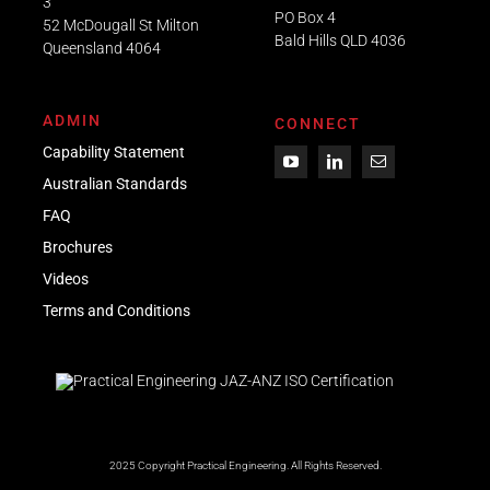
3
PO Box 4
52 McDougall St Milton
Bald Hills QLD 4036​
Queensland 4064
ADMIN
CONNECT
Capability Statement
Australian Standards
FAQ
Brochures
Videos
Term
s
and Conditions
2025 Copyright Practical Engineering.
All Rights Reserved.