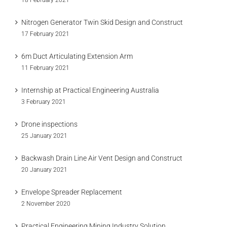
18 February 2021
Nitrogen Generator Twin Skid Design and Construct
17 February 2021
6m Duct Articulating Extension Arm
11 February 2021
Internship at Practical Engineering Australia
3 February 2021
Drone inspections
25 January 2021
Backwash Drain Line Air Vent Design and Construct
20 January 2021
Envelope Spreader Replacement
2 November 2020
Practical Engineering Mining Industry Solution