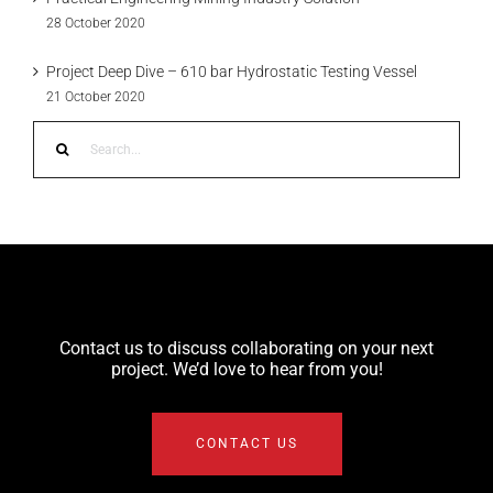
28 October 2020
Project Deep Dive – 610 bar Hydrostatic Testing Vessel
21 October 2020
Search
for:
Contact us to discuss collaborating on your next
project. We’d love to hear from you!
CONTACT US