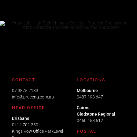
CONTACT
LOCATIONS
07 3875 2133
Melbourne
info@praceng.com.au
0487 193 647
HEAD OFFICE
Cairns
Gladstone Regional
Brisbane
0450 458 512
0414 701 350
Kings Row Office ParkLevel
POSTAL