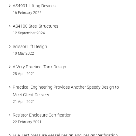
AS4991 Lifting Devices
16 February 2025
AS4100 Steel Structures
12 September 2024
Scissor Lift Design
10 May 2022
A Very Practical Tank Design
28 April 2021
Practical Engineering Provides Another Speedy Design to
Meet Client Delivery
21 April 2021
Resistor Enclosure Certification
22 February 2021
Fuel Test pressure Vessel Design and Design Verification