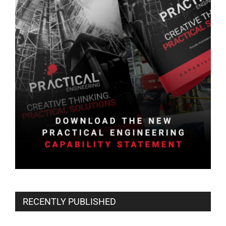
RECENTLY PUBLISHED