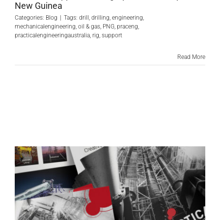
New Guinea
Categories:
Blog
|
Tags:
drill
,
drilling
,
engineering
,
mechanicalengineering
,
oil & gas
,
PNG
,
praceng
,
practicalengineeringaustralia
,
rig
,
support
Read More