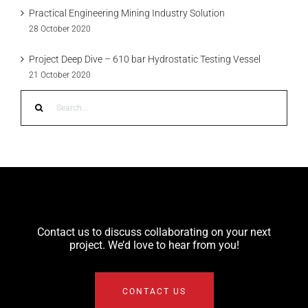
Practical Engineering Mining Industry Solution
28 October 2020
Project Deep Dive – 610 bar Hydrostatic Testing Vessel
21 October 2020
Search
for:
Contact us to discuss collaborating on your next
project. We’d love to hear from you!
CONTACT US