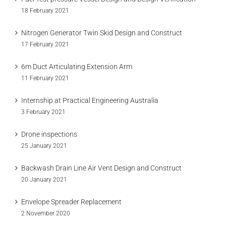
18 February 2021
Nitrogen Generator Twin Skid Design and Construct
17 February 2021
6m Duct Articulating Extension Arm
11 February 2021
Internship at Practical Engineering Australia
3 February 2021
Drone inspections
25 January 2021
Backwash Drain Line Air Vent Design and Construct
20 January 2021
Envelope Spreader Replacement
2 November 2020