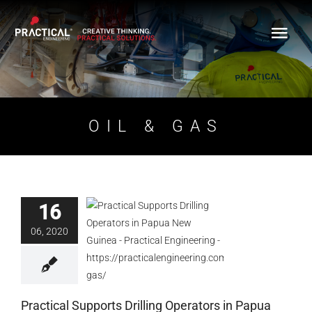
Skip
to
content
OIL & GAS
16
Practical Supports
06, 2020
Drilling Operators in
Papua New Guinea
Blog
Practical Supports Drilling Operators in Papua