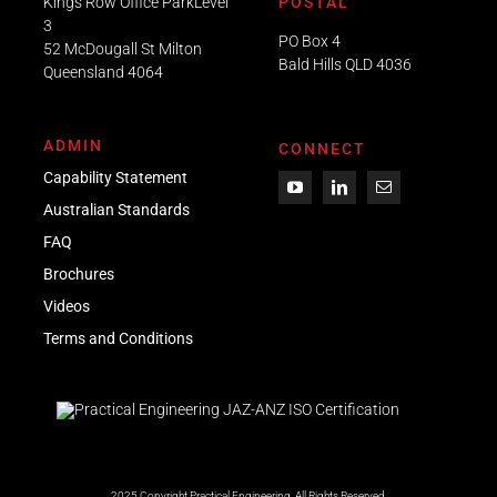
Kings Row Office ParkLevel
POSTAL
3
PO Box 4
52 McDougall St Milton
Bald Hills QLD 4036​
Queensland 4064
ADMIN
CONNECT
Capability Statement
Australian Standards
FAQ
Brochures
Videos
Term
s
and Conditions
2025 Copyright Practical Engineering.
All Rights Reserved.