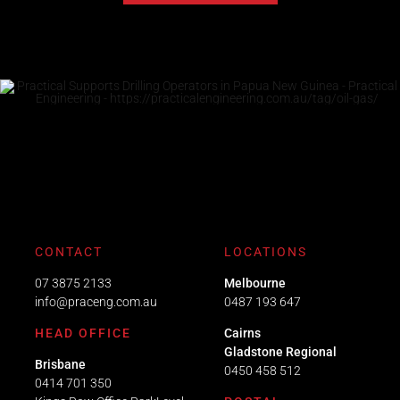
CONTACT
LOCATIONS
07 3875 2133
Melbourne
info@praceng.com.au
0487 193 647
HEAD OFFICE
Cairns
Gladstone Regional
Brisbane
0450 458 512
0414 701 350