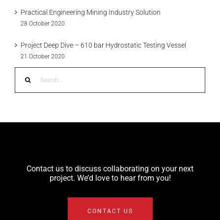
Practical Engineering Mining Industry Solution
28 October 2020
Project Deep Dive – 610 bar Hydrostatic Testing Vessel
21 October 2020
Search
for:
Contact us to discuss collaborating on your next
project. We’d love to hear from you!
CONTACT US