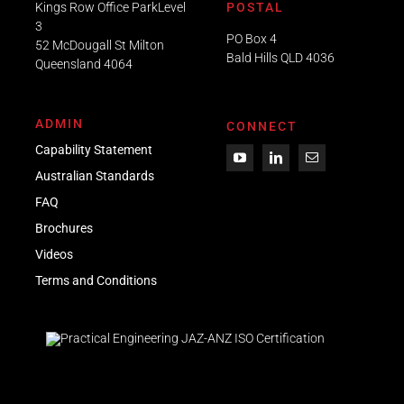
Kings Row Office ParkLevel
POSTAL
3
PO Box 4
52 McDougall St Milton
Bald Hills QLD 4036​
Queensland 4064
ADMIN
CONNECT
Capability Statement
Australian Standards
FAQ
Brochures
Videos
Term
s
and Conditions