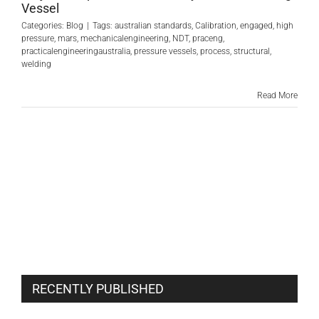
Vessel
Categories:
Blog
|
Tags:
australian standards
,
Calibration
,
engaged
,
high
pressure
,
mars
,
mechanicalengineering
,
NDT
,
praceng
,
practicalengineeringaustralia
,
pressure vessels
,
process
,
structural
,
welding
Read More
RECENTLY PUBLISHED