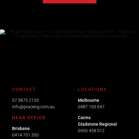
CONTACT
LOCATIONS
07 3875 2133
Melbourne
info@praceng.com.au
0487 193 647
HEAD OFFICE
Cairns
Gladstone Regional
Brisbane
0450 458 512
0414 701 350