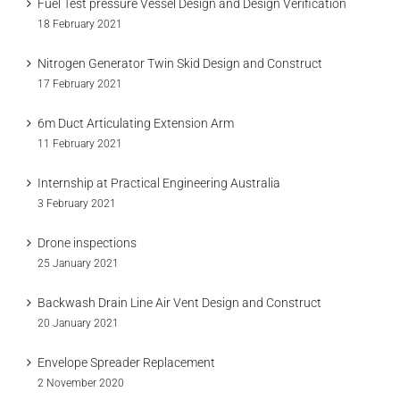
Fuel Test pressure Vessel Design and Design Verification
18 February 2021
Nitrogen Generator Twin Skid Design and Construct
17 February 2021
6m Duct Articulating Extension Arm
11 February 2021
Internship at Practical Engineering Australia
3 February 2021
Drone inspections
25 January 2021
Backwash Drain Line Air Vent Design and Construct
20 January 2021
Envelope Spreader Replacement
2 November 2020