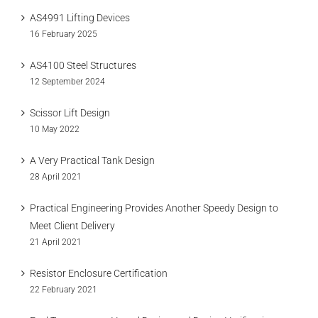
AS4991 Lifting Devices
16 February 2025
AS4100 Steel Structures
12 September 2024
Scissor Lift Design
10 May 2022
A Very Practical Tank Design
28 April 2021
Practical Engineering Provides Another Speedy Design to
Meet Client Delivery
21 April 2021
Resistor Enclosure Certification
22 February 2021