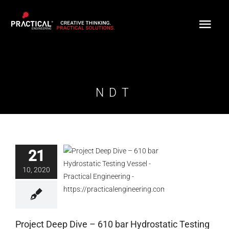
Skip
to
content
NDT
21
Project Deep Dive –
610 bar Hydrostatic
10, 2020
Testing Vessel
Blog
Project Deep Dive – 610 bar Hydrostatic Testing