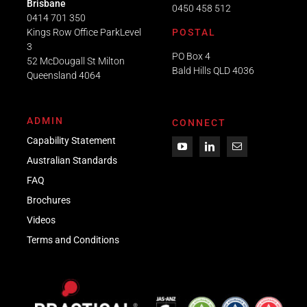
Brisbane
0450 458 512
0414 701 350
Kings Row Office ParkLevel
POSTAL
3
PO Box 4
52 McDougall St Milton
Bald Hills QLD 4036​
Queensland 4064
ADMIN
CONNECT
Capability Statement
Australian Standards
FAQ
Brochures
Videos
Term
s
and Conditions