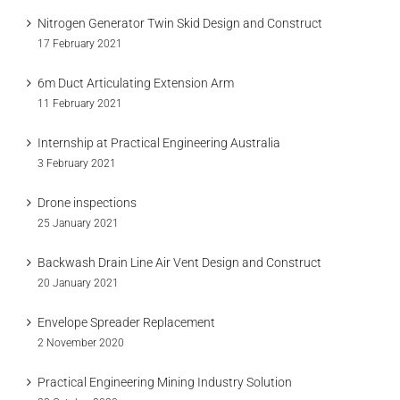
Nitrogen Generator Twin Skid Design and Construct
17 February 2021
6m Duct Articulating Extension Arm
11 February 2021
Internship at Practical Engineering Australia
3 February 2021
Drone inspections
25 January 2021
Backwash Drain Line Air Vent Design and Construct
20 January 2021
Envelope Spreader Replacement
2 November 2020
Practical Engineering Mining Industry Solution