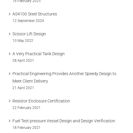
16 February 2025
AS4100 Steel Structures
12 September 2024
Scissor Lift Design
10 May 2022
A Very Practical Tank Design
28 April 2021
Practical Engineering Provides Another Speedy Design to
Meet Client Delivery
21 April 2021
Resistor Enclosure Certification
22 February 2021
Fuel Test pressure Vessel Design and Design Verification
18 February 2021