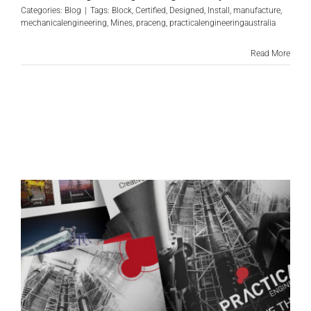
Categories:
Blog
|
Tags:
Block
,
Certified
,
Designed
,
Install
,
manufacture
,
mechanicalengineering
,
Mines
,
praceng
,
practicalengineeringaustralia
Read More