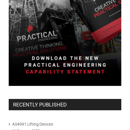
RECENTLY PUBLISHED
AS4991 Lifting Devices