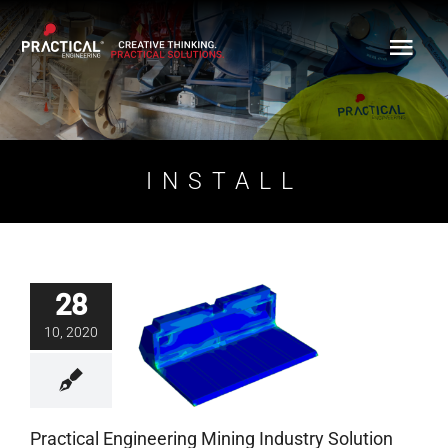
Skip
to
content
INSTALL
28
Practical Engineering
10, 2020
Mining Industry
Solution
Blog
Practical Engineering Mining Industry Solution