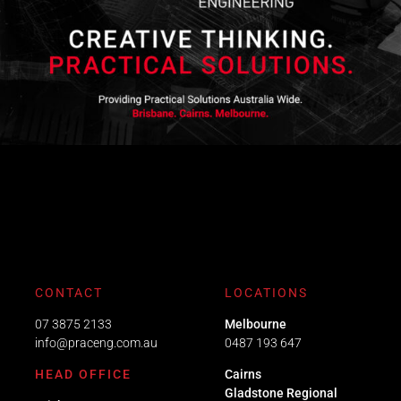
CONTACT
LOCATIONS
07 3875 2133
Melbourne
info@praceng.com.au
0487 193 647
HEAD OFFICE
Cairns
Gladstone Regional