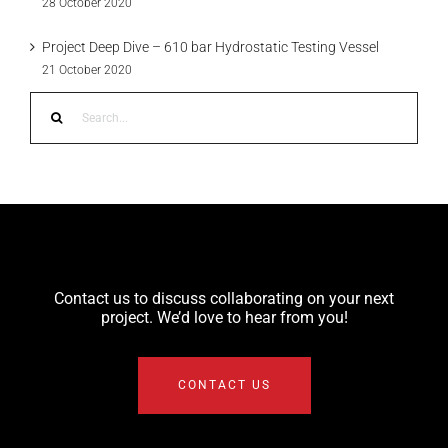
28 October 2020
Project Deep Dive – 610 bar Hydrostatic Testing Vessel
21 October 2020
Search
for:
Contact us to discuss collaborating on your next
project. We’d love to hear from you!
CONTACT US