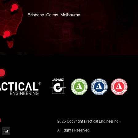
T
2025 Copyright Practical Engineering.
All Rights Reserved.