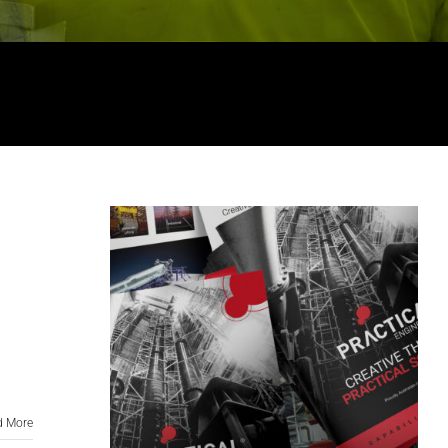
d More