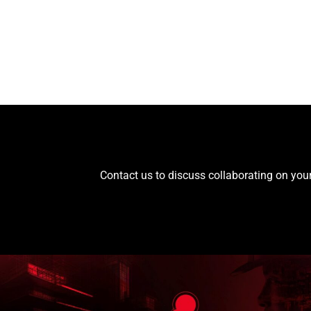
Contact us to discuss collaborating on your