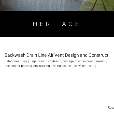
HERITAGE
Backwash Drain Line Air Vent Design and Construct
Categories:
Blog
|
Tags:
construct
,
design
,
heritage
,
mechanicalengineering
,
operational
,
praceng
,
practicalengineeringaustralia
,
seqwater
,
testing
Rea