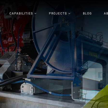
CAPABILITIES
PROJECTS
BLOG
A