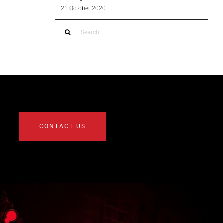
21 October 2020
Search
for:
CONTACT US