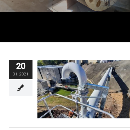
20
01, 2021
Backwash Drain Line Air Vent Design
and Construct
Blog