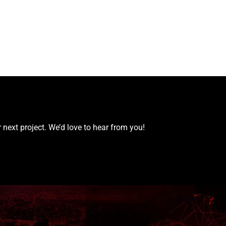
 next project. We’d love to hear from you!