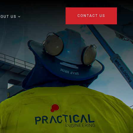
CONTACT US
BOUT US