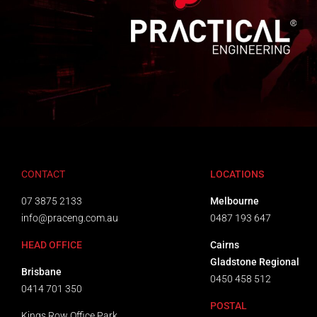
CONTACT
LOCATIONS
07 3875 2133
Melbourne
info@praceng.com.au
0487 193 647
HEAD OFFICE
Cairns
Gladstone Regional
Brisbane
0450 458 512
0414 701 350
POSTAL
Kings Row Office Park