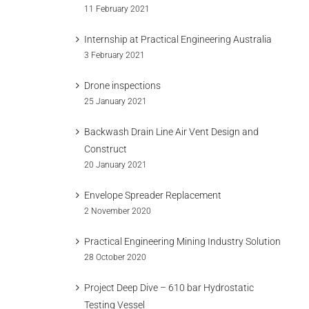
11 February 2021
Internship at Practical Engineering Australia
3 February 2021
Drone inspections
25 January 2021
Backwash Drain Line Air Vent Design and
Construct
20 January 2021
Envelope Spreader Replacement
2 November 2020
Practical Engineering Mining Industry Solution
28 October 2020
Project Deep Dive – 610 bar Hydrostatic
Testing Vessel