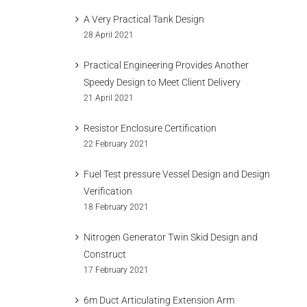
A Very Practical Tank Design
28 April 2021
Practical Engineering Provides Another
Speedy Design to Meet Client Delivery
21 April 2021
Resistor Enclosure Certification
22 February 2021
Fuel Test pressure Vessel Design and Design
Verification
18 February 2021
Nitrogen Generator Twin Skid Design and
Construct
17 February 2021
6m Duct Articulating Extension Arm