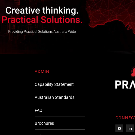
ADMIN
Capability Statement
Australian Standards
FAQ
CONNEC
Brochures