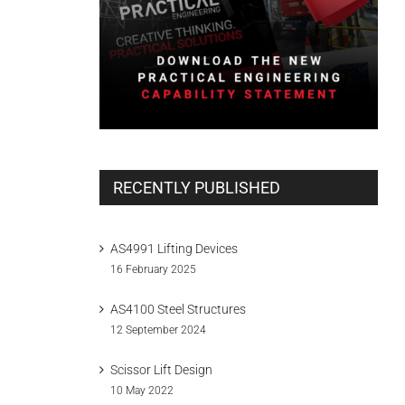
RECENTLY PUBLISHED
AS4991 Lifting Devices
16 February 2025
AS4100 Steel Structures
12 September 2024
Scissor Lift Design
10 May 2022