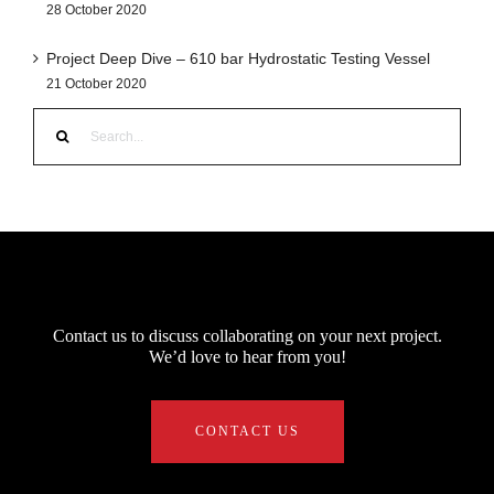
28 October 2020
Project Deep Dive – 610 bar Hydrostatic Testing Vessel
21 October 2020
Search
for:
Contact us to discuss collaborating on your next project.
We’d love to hear from you!
CONTACT US