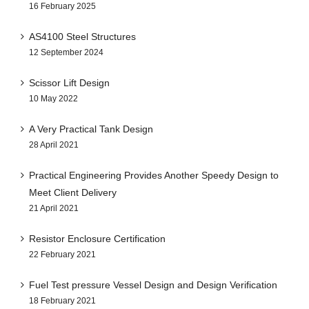
16 February 2025
AS4100 Steel Structures
12 September 2024
Scissor Lift Design
10 May 2022
A Very Practical Tank Design
28 April 2021
Practical Engineering Provides Another Speedy Design to
Meet Client Delivery
21 April 2021
Resistor Enclosure Certification
22 February 2021
Fuel Test pressure Vessel Design and Design Verification
18 February 2021