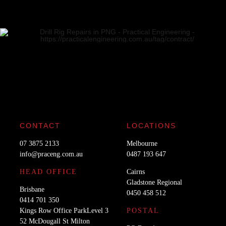
CONTACT
LOCATIONS
07 3875 2133
Melbourne
info@praceng.com.au
0487 193 647
HEAD OFFICE
Cairns
Gladstone Regional
Brisbane
0450 458 512
0414 701 350
Kings Row Office ParkLevel 3
POSTAL
52 McDougall St Milton