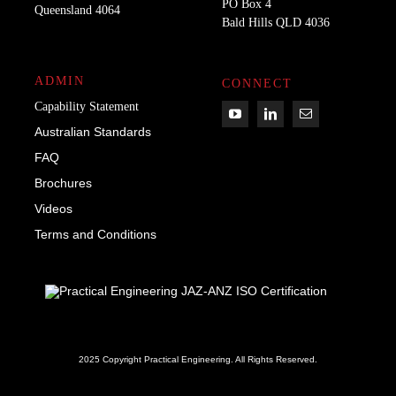
PO Box 4
Queensland 4064
Bald Hills QLD 4036​
ADMIN
CONNECT
Capability Statement
Australian Standards
FAQ
Brochures
Videos
Term
s
and Conditions
2025 Copyright Practical Engineering.
All Rights Reserved.