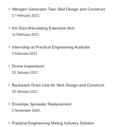
Nitrogen Generator Twin Skid Design and Construct
17 February 2021
6m Duct Articulating Extension Arm
11 February 2021
Internship at Practical Engineering Australia
3 February 2021
Drone inspections
25 January 2021
Backwash Drain Line Air Vent Design and Construct
20 January 2021
Envelope Spreader Replacement
2 November 2020
Practical Engineering Mining Industry Solution