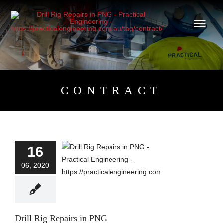
Skip
to
content
CONTRACT
16
Drill Rig Repairs in
PNG
06, 2020
Blog
Drill Rig Repairs in PNG