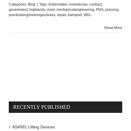
Categories:
Blog
|
Tags:
boilermaker
,
commercial
,
contract
,
government
,
highlands
,
mast
,
mechanicalengineering
,
PNG
,
praceng
,
practicalengineeringaustralia
,
repair
,
transport
,
WDL
Read More
RECENTLY PUBLISHED
AS4991 Lifting Devices