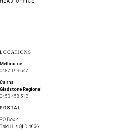
HEAD OFFICE
Brisbane
0414 701 350
Kings Row Office ParkLevel 3
52 McDougall St Milton
Queensland 4064
LOCATIONS
Melbourne
0487 193 647
Cairns
Gladstone Regional
0450 458 512
POSTAL
PO Box 4
Bald Hills QLD 4036​