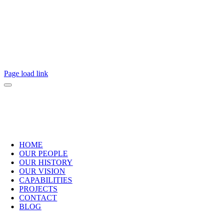
2025 Copyright Practical Engineering.
All Rights Reserved.
Page load link
HOME
OUR PEOPLE
OUR HISTORY
OUR VISION
CAPABILITIES
PROJECTS
CONTACT
BLOG