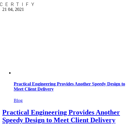
CERTIFY
Skip
21
04, 2021
to
content
Practical Engineering Provides Another Speedy Design to
Meet Client Delivery
Blog
Practical Engineering Provides Another
Speedy Design to Meet Client Delivery