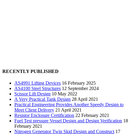
RECENTLY PUBLISHED
AS4991 Lifting Devices
16 February 2025
AS4100 Steel Structures
12 September 2024
Scissor Lift Design
10 May 2022
A Very Practical Tank Design
28 April 2021
Practical Engineering Provides Another Speedy Design to
Meet Client Delivery
21 April 2021
Resistor Enclosure Certification
22 February 2021
Fuel Test pressure Vessel Design and Design Verification
18
February 2021
Nitrogen Generator Twin Skid Design and Construct
17