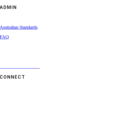
ADMIN
Capability Statement
Australian Standards
FAQ
Brochures
Videos
Term
s
and Conditions
CONNECT