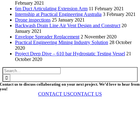
February 2021
6m Duct Articulating Extension Arm
11 February 2021
Internship at Practical Engineering Australia
3 February 2021
Drone inspections
25 January 2021
Backwash Drain Line Air Vent Design and Construct
20
January 2021
Envelope Spreader Replacement
2 November 2020
Practical Engineering Mining Industry Solution
28 October
2020
Project Deep Dive – 610 bar Hydrostatic Testing Vessel
21
October 2020
Search
for:
Contact us to discuss collaborating on your next project. We’d love to hear from
you!
CONTACT US
CONTACT US