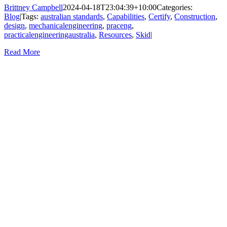
Brittney Campbell
2024-04-18T23:04:39+10:00
Categories:
Blog
|
Tags:
australian standards
,
Capabilities
,
Certify
,
Construction
,
design
,
mechanicalengineering
,
praceng
,
practicalengineeringaustralia
,
Resources
,
Skid
|
Read More