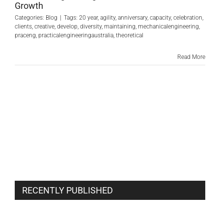
Growth
Categories:
Blog
|
Tags:
20 year
,
agility
,
anniversary
,
capacity
,
celebration
,
clients
,
creative
,
develop
,
diversity
,
maintaining
,
mechanicalengineering
,
praceng
,
practicalengineeringaustralia
,
theoretical
Read More
RECENTLY PUBLISHED