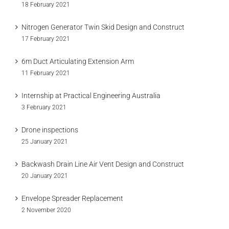
18 February 2021
Nitrogen Generator Twin Skid Design and Construct
17 February 2021
6m Duct Articulating Extension Arm
11 February 2021
Internship at Practical Engineering Australia
3 February 2021
Drone inspections
25 January 2021
Backwash Drain Line Air Vent Design and Construct
20 January 2021
Envelope Spreader Replacement
2 November 2020