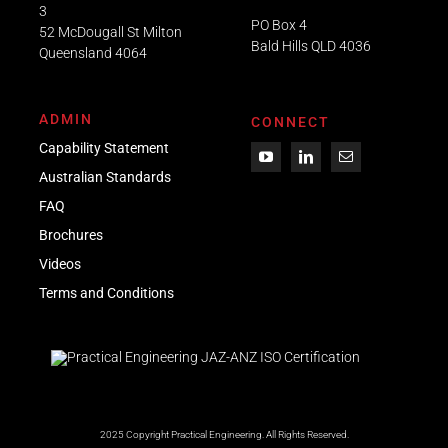
3
PO Box 4
52 McDougall St Milton
Bald Hills QLD 4036​
Queensland 4064
ADMIN
CONNECT
Capability Statement
Australian Standards
FAQ
Brochures
Videos
Term
s
and Conditions
2025 Copyright Practical Engineering.
All Rights Reserved.