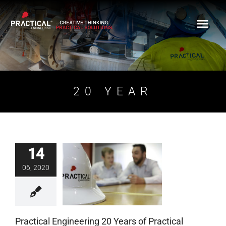
Skip
to
content
20 YEAR
14
Practical Engineering
06, 2020
20 Years of Practical
Growth
Blog
Practical Engineering 20 Years of Practical