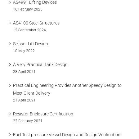
AS4991 Lifting Devices
16 February 2025
AS4100 Steel Structures
12 September 2024
Scissor Lift Design
10 May 2022
A Very Practical Tank Design
28 April 2021
Practical Engineering Provides Another Speedy Design to
Meet Client Delivery
21 April 2021
Resistor Enclosure Certification
22 February 2021
Fuel Test pressure Vessel Design and Design Verification