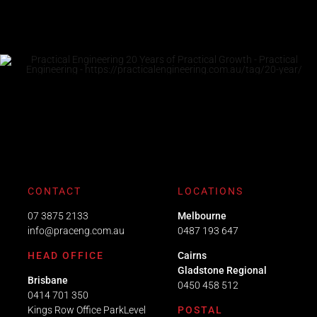
CONTACT
LOCATIONS
07 3875 2133
Melbourne
info@praceng.com.au
0487 193 647
HEAD OFFICE
Cairns
Gladstone Regional
Brisbane
0450 458 512
0414 701 350
Kings Row Office ParkLevel
POSTAL