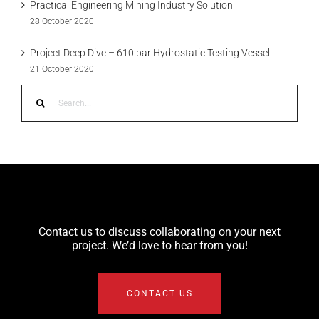
Practical Engineering Mining Industry Solution
28 October 2020
Project Deep Dive – 610 bar Hydrostatic Testing Vessel
21 October 2020
Search
for:
Contact us to discuss collaborating on your next
project. We’d love to hear from you!
CONTACT US