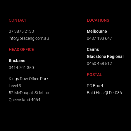
CONTACT
LOCATIONS
07 3875 2133
Melbourne
info@praceng.com.au
0487 193 647
HEAD OFFICE
Cairns
Gladstone Regional
Brisbane
0450 458 512
0414 701 350
POSTAL
Kings Row Office Park
Level 3
PO Box 4
52 McDougall St Milton
Bald Hills QLD 4036​
Queensland 4064