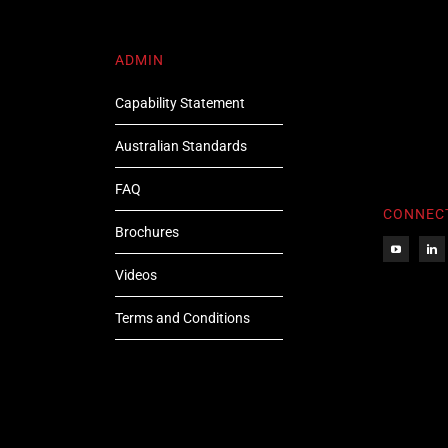
ADMIN
Capability Statement
Australian Standards
FAQ
CONNEC
Brochures
Videos
Terms and Conditions