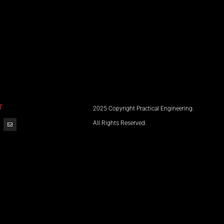
T
2025 Copyright Practical Engineering.
All Rights Reserved.