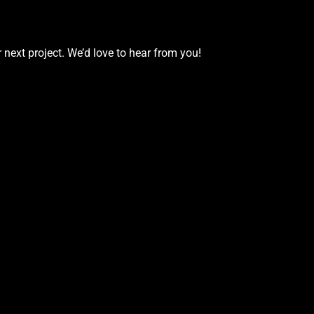
 next project. We’d love to hear from you!