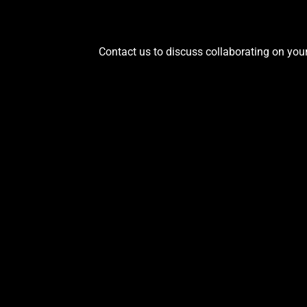
Contact us to discuss collaborating on your