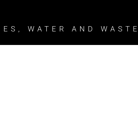
TIES, WATER AND WAST
ct
Bundamba Wast