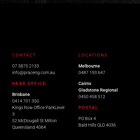
CONTACT
LOCATIONS
07 3875 2133
Melbourne
info@praceng.com.au
0487 193 647
HEAD OFFICE
Cairns
Gladstone Regional
Brisbane
0450 458 512
0414 701 350
Kings Row Office ParkLevel
POSTAL
3
PO Box 4
52 McDougall St Milton
Bald Hills QLD 4036​
Queensland 4064