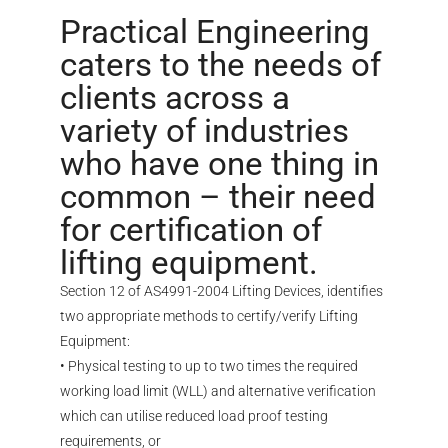
Practical Engineering
caters to the needs of
clients across a
variety of industries
who have one thing in
common – their need
for certification of
lifting equipment.
Section 12 of AS4991-2004 Lifting Devices, identifies
two appropriate methods to certify/verify Lifting
Equipment:
• Physical testing to up to two times the required
working load limit (WLL) and alternative verification
which can utilise reduced load proof testing
requirements, or