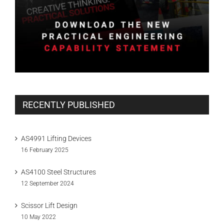
RECENTLY PUBLISHED
AS4991 Lifting Devices
16 February 2025
AS4100 Steel Structures
12 September 2024
Scissor Lift Design
10 May 2022