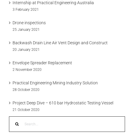
Internship at Practical Engineering Australia
3 February 2021
Drone inspections
25 January 2021
Backwash Drain Line Air Vent Design and Construct
20 January 2021
Envelope Spreader Replacement
2 November 2020
Practical Engineering Mining Industry Solution
28 October 2020
Project Deep Dive – 610 bar Hydrostatic Testing Vessel
21 October 2020
Search
for: