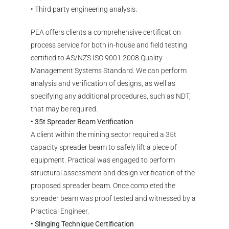
• Third party engineering analysis.
PEA offers clients a comprehensive certification
process service for both in-house and field testing
certified to AS/NZS ISO 9001:2008 Quality
Management Systems Standard. We can perform
analysis and verification of designs, as well as
specifying any additional procedures, such as NDT,
that may be required.
• 35t Spreader Beam Verification
A client within the mining sector required a 35t
capacity spreader beam to safely lift a piece of
equipment. Practical was engaged to perform
structural assessment and design verification of the
proposed spreader beam. Once completed the
spreader beam was proof tested and witnessed by a
Practical Engineer.
• Slinging Technique Certification