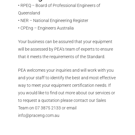
• RPEQ – Board of Professional Engineers of
Queensland
• NER – National Engineering Register
• CPEng – Engineers Australia
Your business can be assured that your equipment
will be assessed by PEA’s team of experts to ensure
that it meets the requirements of the Standard.
PEA welcomes your inquiries and will work with you
and your staff to identify the best and most effective
way to meet your equipment certification needs. If
you would like to find out more about our services or
to request a quotation please contact our Sales
Team on 07 3875 2133 or email
info@praceng.com.au