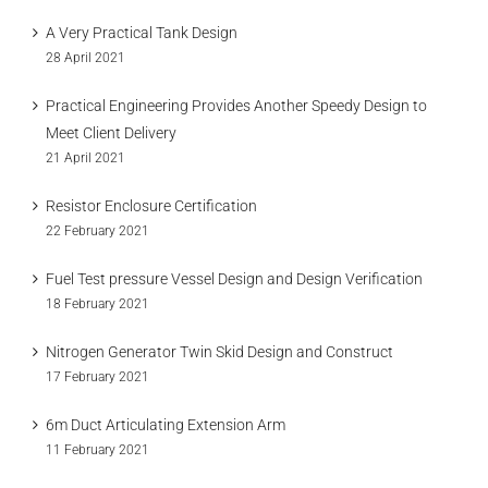
A Very Practical Tank Design
28 April 2021
Practical Engineering Provides Another Speedy Design to
Meet Client Delivery
21 April 2021
Resistor Enclosure Certification
22 February 2021
Fuel Test pressure Vessel Design and Design Verification
18 February 2021
Nitrogen Generator Twin Skid Design and Construct
17 February 2021
6m Duct Articulating Extension Arm
11 February 2021