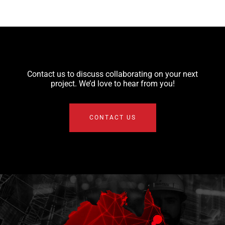
Contact us to discuss collaborating on your next
project. We’d love to hear from you!
CONTACT US