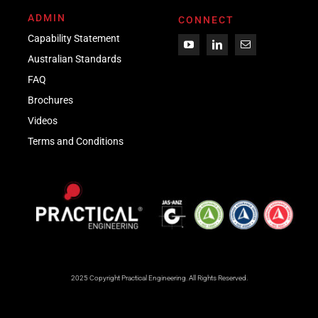
ADMIN
CONNECT
Capability Statement
Australian Standards
FAQ
Brochures
Videos
Term
s
and Conditions
2025 Copyright Practical Engineering.
All Rights Reserved.