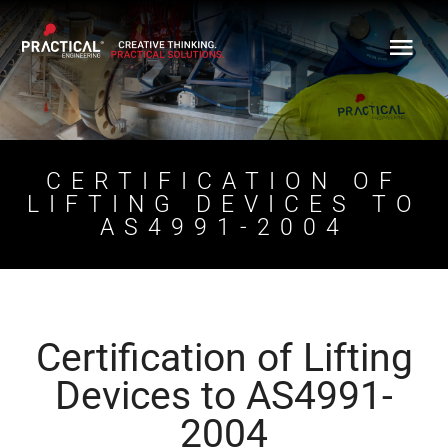
Skip
to
content
CERTIFICATION OF
LIFTING DEVICES TO
AS4991-2004
Certification of Lifting
Devices to AS4991-
2004