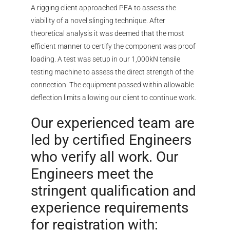
A rigging client approached PEA to assess the
viability of a novel slinging technique. After
theoretical analysis it was deemed that the most
efficient manner to certify the component was proof
loading. A test was setup in our 1,000kN tensile
testing machine to assess the direct strength of the
connection. The equipment passed within allowable
deflection limits allowing our client to continue work.
Our experienced team are
led by certified Engineers
who verify all work. Our
Engineers meet the
stringent qualification and
experience requirements
for registration with: