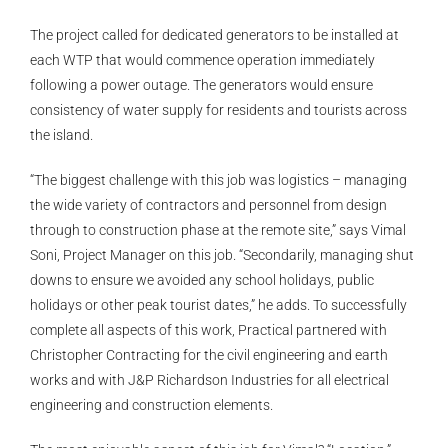
The project called for dedicated generators to be installed at
each WTP that would commence operation immediately
following a power outage. The generators would ensure
consistency of water supply for residents and tourists across
the island.
“The biggest challenge with this job was logistics – managing
the wide variety of contractors and personnel from design
through to construction phase at the remote site,” says Vimal
Soni, Project Manager on this job. “Secondarily, managing shut
downs to ensure we avoided any school holidays, public
holidays or other peak tourist dates,” he adds. To successfully
complete all aspects of this work, Practical partnered with
Christopher Contracting for the civil engineering and earth
works and with J&P Richardson Industries for all electrical
engineering and construction elements.