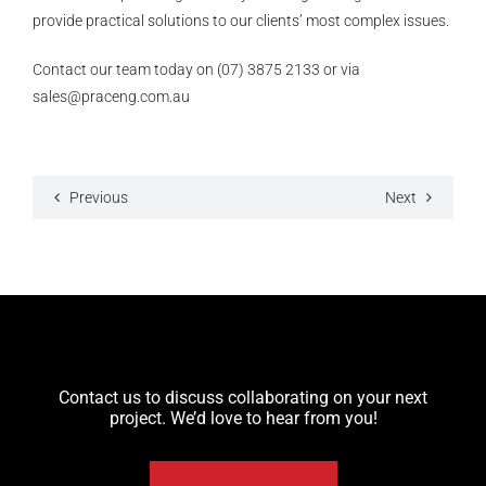
provide practical solutions to our clients’ most complex issues.
Contact our team today on (07) 3875 2133 or via
sales@praceng.com.au
Previous
Next
Contact us to discuss collaborating on your next
project. We’d love to hear from you!