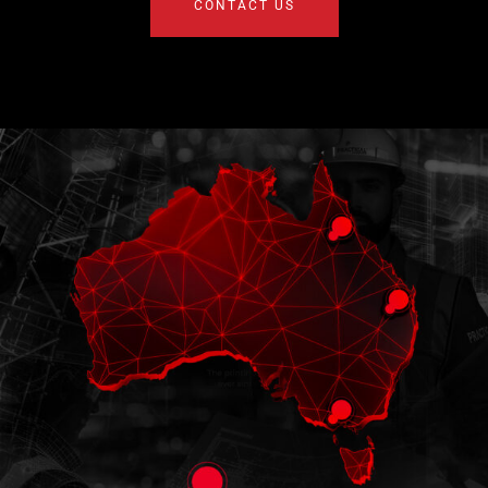
CONTACT US