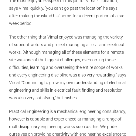
The most enjoyable aspect of this job for Vimal? “Location,”
says Vimal quickly, “you can’t go past the location” he says,
after making the island his ‘home’ for a decent portion of a six
week period.
The other thing that Vimal enjoyed was managing the variety
of subcontractors and project managing all civil and electrical
works. “Although managing all of these elements for a remote
site was one of the biggest challenges, overcoming those
difficulties, learning and overseeing the entire scope of works
and every engineering discipline was also very rewarding,” says
Vimal. “Continuing to grow my own understanding of electrical
engineering and skills in electrical fault finding and resolution
was also very satisfying,” he finishes.
Practical Engineering is a mechanical engineering consultancy,
however is capable and experienced at managing a range of
multidisciplinary engineering works such as this. We pride
ourselves on providing creativity with engineering excellence to