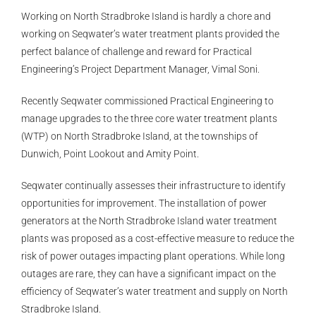
Working on North Stradbroke Island is hardly a chore and
working on Seqwater’s water treatment plants provided the
perfect balance of challenge and reward for Practical
Engineering’s Project Department Manager, Vimal Soni.
Recently Seqwater commissioned Practical Engineering to
manage upgrades to the three core water treatment plants
(WTP) on North Stradbroke Island, at the townships of
Dunwich, Point Lookout and Amity Point.
Seqwater continually assesses their infrastructure to identify
opportunities for improvement. The installation of power
generators at the North Stradbroke Island water treatment
plants was proposed as a cost-effective measure to reduce the
risk of power outages impacting plant operations. While long
outages are rare, they can have a significant impact on the
efficiency of Seqwater’s water treatment and supply on North
Stradbroke Island.