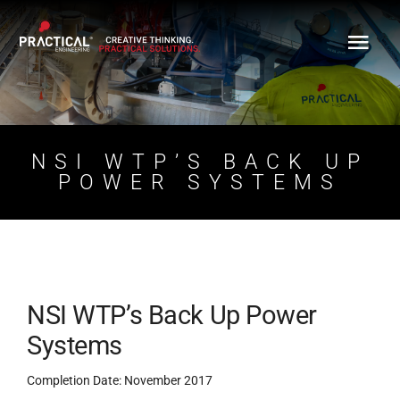
Skip
to
content
NSI WTP’S BACK UP
POWER SYSTEMS
NSI WTP’s Back Up Power
Systems
Completion Date: November 2017