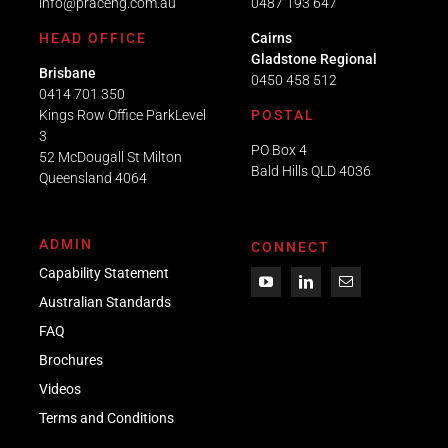
info@praceng.com.au
0487 193 647
HEAD OFFICE
Cairns
Gladstone Regional
Brisbane
0450 458 512
0414 701 350
Kings Row Office ParkLevel
POSTAL
3
PO Box 4
52 McDougall St Milton
Bald Hills QLD 4036​
Queensland 4064
ADMIN
CONNECT
Capability Statement
Australian Standards
FAQ
Brochures
Videos
Term
s
and Conditions