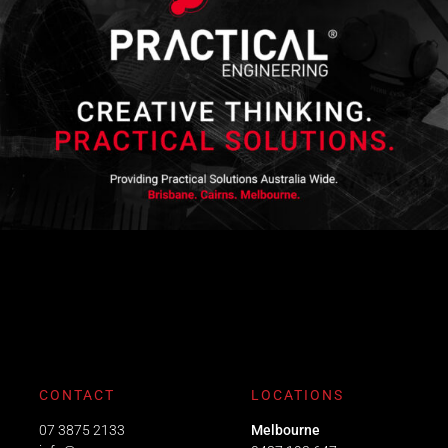
CONTACT
LOCATIONS
07 3875 2133
Melbourne