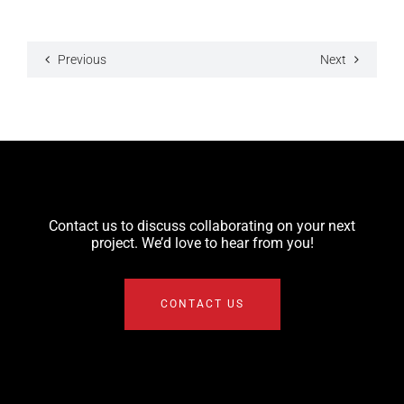
Previous
Next
Contact us to discuss collaborating on your next
project. We’d love to hear from you!
CONTACT US