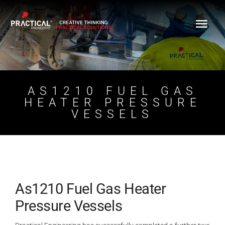
Skip
to
content
AS1210 FUEL GAS
HEATER PRESSURE
VESSELS
As1210 Fuel Gas Heater
Pressure Vessels