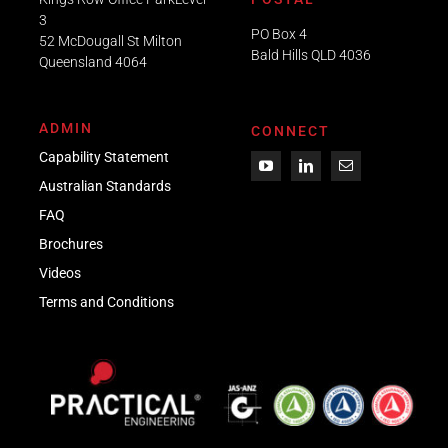
3
PO Box 4
52 McDougall St Milton
Bald Hills QLD 4036​
Queensland 4064
ADMIN
CONNECT
Capability Statement
Australian Standards
FAQ
Brochures
Videos
Term
s
and Conditions