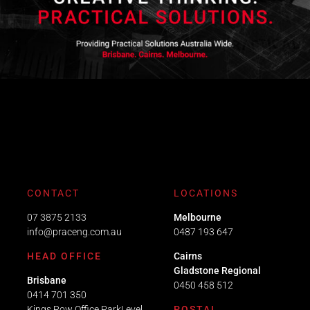
CONTACT
LOCATIONS
07 3875 2133
Melbourne
info@praceng.com.au
0487 193 647
HEAD OFFICE
Cairns
Gladstone Regional
Brisbane
0450 458 512
0414 701 350
Kings Row Office ParkLevel
POSTAL