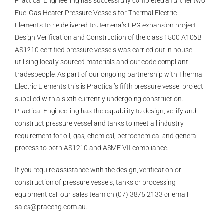
Practical Engineering has successfully completed a further two
Fuel Gas Heater Pressure Vessels for Thermal Electric
Elements to be delivered to Jemena’s EPG expansion project.
Design Verification and Construction of the class 1500 A106B
AS1210 certified pressure vessels was carried out in house
utilising locally sourced materials and our code compliant
tradespeople. As part of our ongoing partnership with Thermal
Electric Elements this is Practical’s fifth pressure vessel project
supplied with a sixth currently undergoing construction.
Practical Engineering has the capability to design, verify and
construct pressure vessel and tanks to meet all industry
requirement for oil, gas, chemical, petrochemical and general
process to both AS1210 and ASME VII compliance.
If you require assistance with the design, verification or
construction of pressure vessels, tanks or processing
equipment call our sales team on (07) 3875 2133 or email
sales@praceng.com.au
.