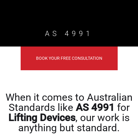
AS 4991
BOOK YOUR FREE CONSULTATION
When it comes to Australian
Standards like
AS 4991
for
Lifting Devices
, our work is
anything but standard.