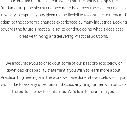
has created a practical team which has the ability to apply the
fundamental principles of engineering to best meet the client needs. This
diversity in capability has given us the flexibility to continue to grow and
adapt to the economic changes experienced by many industries. Looking
towards the future, Practical is set to continue doing what it does best –
creative thinking and delivering Practical Solutions.
We encourage you to check out some of our past projects below or
download or capability statement if you wish to learn more about
Practical Engineering and the work we have done. shown below or if you
would like to ask any questions or discuss anything further with us, click
the button below to contact us. We’d love to hear from you.