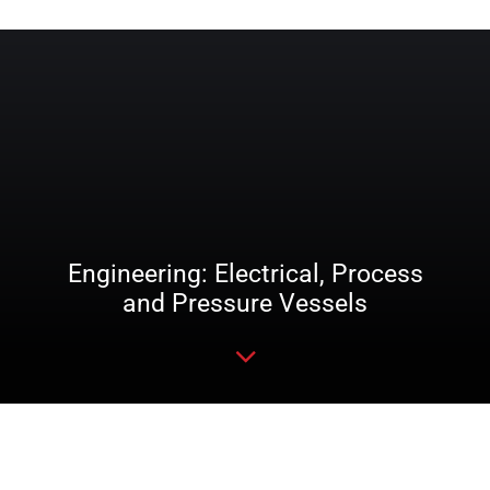
Engineering: Electrical, Process
and Pressure Vessels
Read more