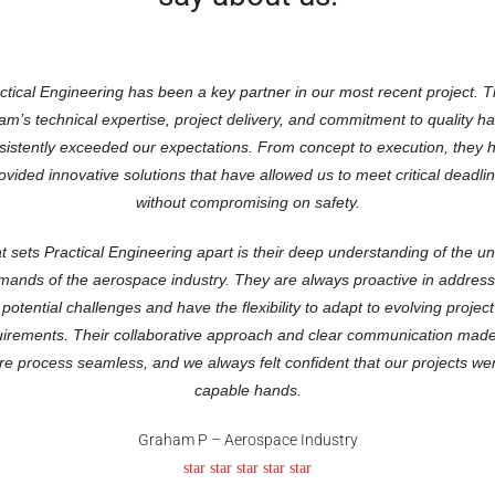
ctical Engineering has been a key partner in our most recent project. T
am’s technical expertise, project delivery, and commitment to quality h
sistently exceeded our expectations. From concept to execution, they 
ovided innovative solutions that have allowed us to meet critical deadli
without compromising on safety.
 sets Practical Engineering apart is their deep understanding of the u
mands of the aerospace industry. They are always proactive in address
potential challenges and have the flexibility to adapt to evolving project
uirements. Their collaborative approach and clear communication made
ire process seamless, and we always felt confident that our projects wer
capable hands.
Graham P – Aerospace Industry
star star star star star