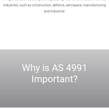
industries, such as construction, defence, aerospace, manufacturing
and industrial.
Why is AS 4991
Important?