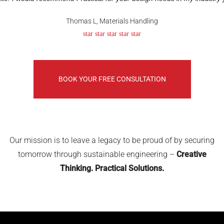
Thomas L, Materials Handling
star star star star star
BOOK YOUR FREE CONSULTATION
Our mission is to leave a legacy to be proud of by securing
tomorrow through sustainable engineering –
Creative
Thinking. Practical Solutions.