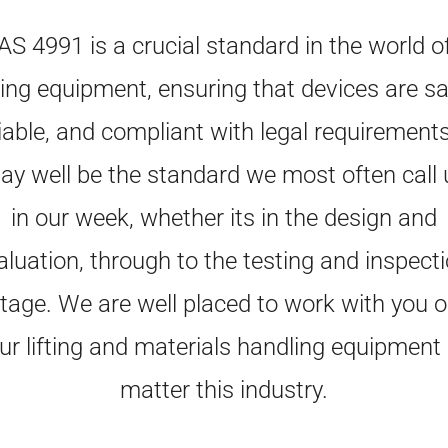
AS 4991 is a crucial standard in the world o
fting equipment, ensuring that devices are sa
liable, and compliant with legal requirements.
ay well be the standard we most often call 
in our week, whether its in the design and
aluation, through to the testing and inspecti
tage. We are well placed to work with you 
ur lifting and materials handling equipment
matter this industry.