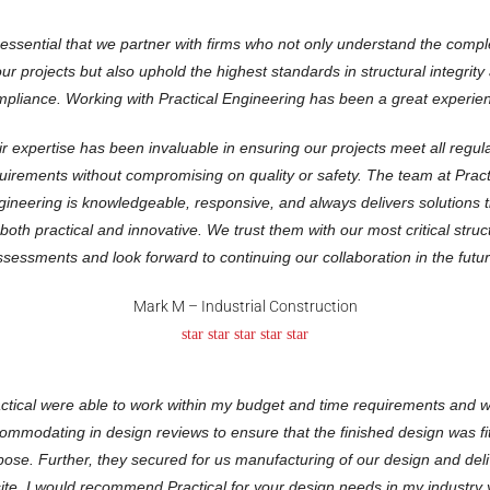
s essential that we partner with firms who not only understand the compl
our projects but also uphold the highest standards in structural integrity
pliance. Working with Practical Engineering has been a great experie
r expertise has been invaluable in ensuring our projects meet all regul
uirements without compromising on quality or safety. The team at Pract
gineering is knowledgeable, responsive, and always delivers solutions t
both practical and innovative. We trust them with our most critical struc
ssessments and look forward to continuing our collaboration in the futur
Mark M – Industrial Construction
star star star star star
ctical were able to work within my budget and time requirements and 
ommodating in design reviews to ensure that the finished design was fit
pose. Further, they secured for us manufacturing of our design and deli
site. I would recommend Practical for your design needs in my industry 