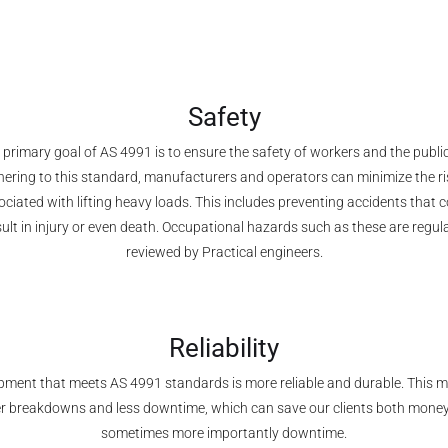
Safety
 primary goal of AS 4991 is to ensure the safety of workers and the public
ering to this standard, manufacturers and operators can minimize the r
ciated with lifting heavy loads. This includes preventing accidents that 
sult in injury or even death. Occupational hazards such as these are regula
reviewed by Practical engineers.
Reliability
pment that meets AS 4991 standards is more reliable and durable. This 
r breakdowns and less downtime, which can save our clients both mone
sometimes more importantly downtime.