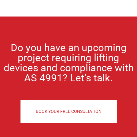
Do you have an upcoming
project requiring lifting
devices and compliance with
AS 4991?
Let’s talk.
BOOK YOUR FREE CONSULTATION