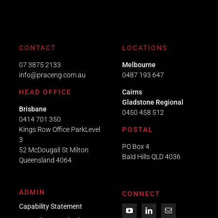
CONTACT
LOCATIONS
07 3875 2133
Melbourne
info@praceng.com.au
0487 193 647
HEAD OFFICE
Cairns
Gladstone Regional
Brisbane
0450 458 512
0414 701 350
Kings Row Office ParkLevel
POSTAL
3
PO Box 4
52 McDougall St Milton
Bald Hills QLD 4036​
Queensland 4064
ADMIN
CONNECT
Capability Statement