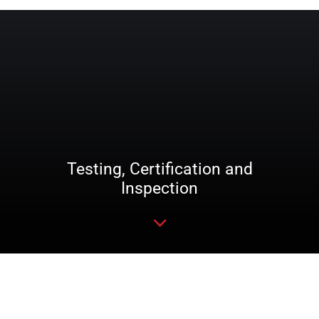
Testing, Certification and
Inspection
Read more