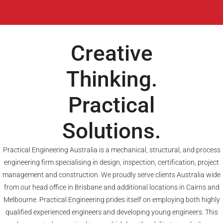
Creative
Thinking.
Practical
Solutions.
Practical Engineering Australia is a mechanical, structural, and process
engineering firm specialising in design, inspection, certification, project
management and construction. We proudly serve clients Australia wide
from our head office in Brisbane and additional locations in Cairns and
Melbourne. Practical Engineering prides itself on employing both highly
qualified experienced engineers and developing young engineers. This