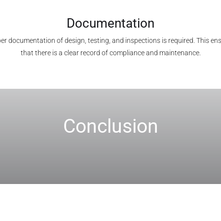
Documentation
er documentation of design, testing, and inspections is required. This en
that there is a clear record of compliance and maintenance.
Conclusion