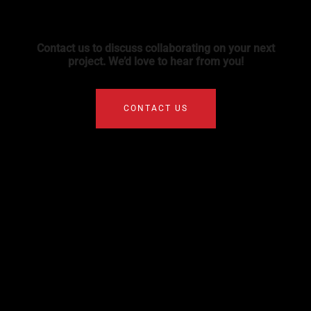
Contact us to discuss collaborating on your next
project. We’d love to hear from you!
CONTACT US