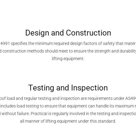
Design and Construction
4991 specifies the minimum required design factors of safety that mater
 construction methods should meet to ensure the strength and durabilit
lifting equipment.
Testing and Inspection
oof load and regular testing and inspection are requirements under AS49
 includes load testing to ensure that equipment can handle its maximum 
 without failure. Practical is regularly involved in the testing and inspecti
all manner of lifting equipment under this standard.