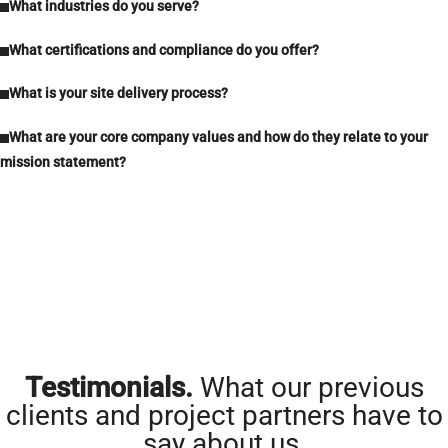
What industries do you serve?
What certifications and compliance do you offer?
What is your site delivery process?
What are your core company values and how do they relate to your
mission statement?
Testimonials.
What our previous
clients and project partners have to
say about us.