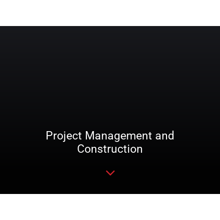
Project Management and
Construction
Read more