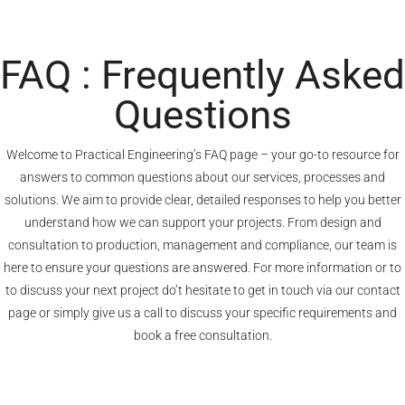
FAQ : Frequently Asked
Questions
Welcome to Practical Engineering’s FAQ page – your go-to resource for
answers to common questions about our services, processes and
solutions. We aim to provide clear, detailed responses to help you better
understand how we can support your projects. From design and
consultation to production, management and compliance, our team is
here to ensure your questions are answered. For more information or to
to discuss your next project do’t hesitate to get in touch via our
contact
page
or simply give us a call to discuss your specific requirements and
book a free consultation.