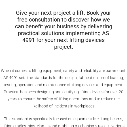
Give your next project a lift. Book your
free consultation to discover how we
can benefit your business by delivering
practical solutions implementing AS
4991 for your next lifting devices
project.
When it comes to lifting equipment, safety and reliability are paramount.
AS 4991 sets the standards for the design, fabrication, proof loading,
testing, operation and maintenance of lifting devices and equipment.
Practical has been designing and certifying lifting devices for over 20
years to ensure the safety of lifting operations and to reduce the
likelihood of incidents in workplaces.
This standard is specifically focused on equipment like lifting beams,
lifting cradles, bins, clamps and grabbing mechanisms used in various