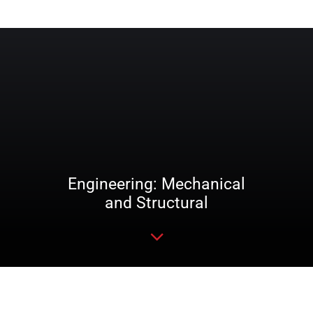
Engineering: Mechanical
and Structural
Read more