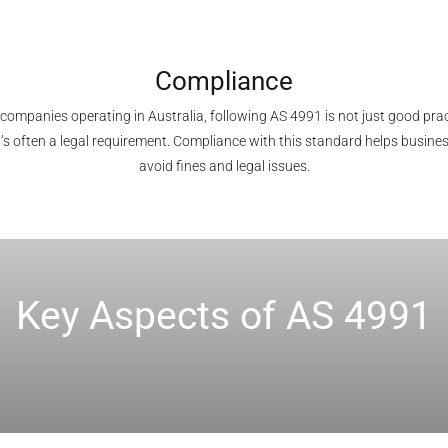
Compliance
 companies operating in Australia, following AS 4991 is not just good prac
t’s often a legal requirement. Compliance with this standard helps busine
avoid fines and legal issues.
Key Aspects of AS 4991