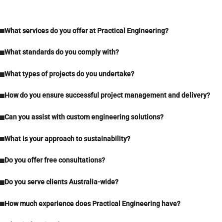
What services do you offer at Practical Engineering?
What standards do you comply with?
What types of projects do you undertake?
How do you ensure successful project management and delivery?
Can you assist with custom engineering solutions?
What is your approach to sustainability?
Do you offer free consultations?
Do you serve clients Australia-wide?
How much experience does Practical Engineering have?